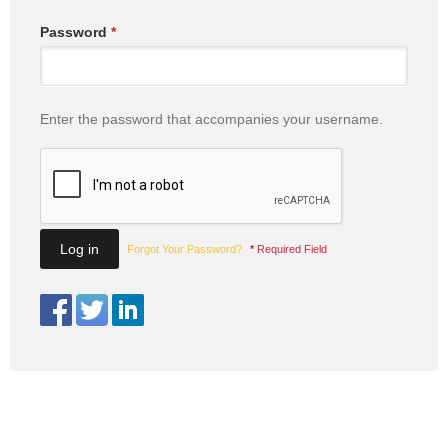
Password
*
Enter the password that accompanies your username.
Forgot Your Password?
*
Required Field