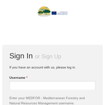
Sign In
or
Sign Up
If you have an account with us, please log in.
Username
*
Enter your MEDFOR - Mediterranean Forestry and
Natural Resources Management username.