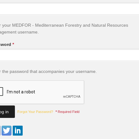
r your MEDFOR - Mediterranean Forestry and Natural Resources
agement username.
sword
*
r the password that accompanies your username.
Forgot Your Password?
*
Required Field