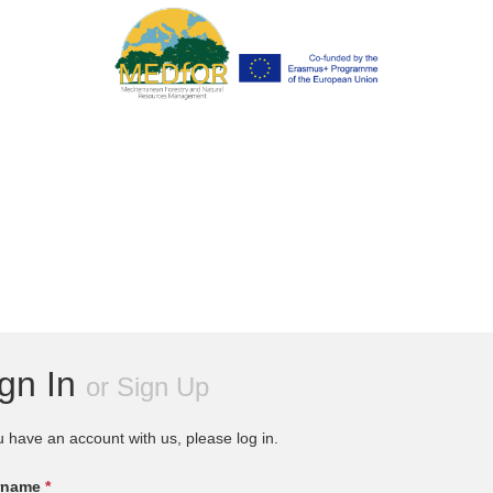
ign In
or
Sign Up
u have an account with us, please log in.
rname
*