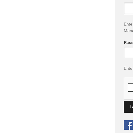
Ente
Man
Pas
Ente